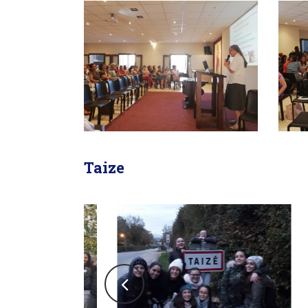
Taize