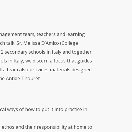
management team, teachers and learning
h talk. Sr. Melissa D’Amico (College
 2 secondary schools in Italy and together
s in Italy, we discern a focus that guides
alta team also provides materials designed
nne Antide Thouret.
al ways of how to put it into practice in
 ethos and their responsibility at home to