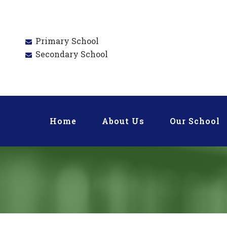
Primary School
Secondary School
Home
About Us
Our School