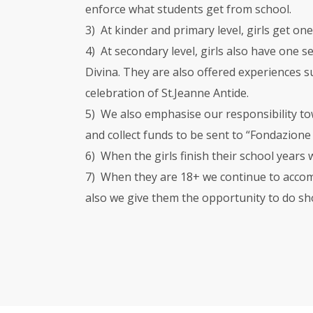
enforce what students get from school.
3) At kinder and primary level, girls get on
4) At secondary level, girls also have one s
Divina. They are also offered experiences su
celebration of St.Jeanne Antide.
5) We also emphasise our responsibility to
and collect funds to be sent to “Fondazion
6) When the girls finish their school years
7) When they are 18+ we continue to accomp
also we give them the opportunity to do sh