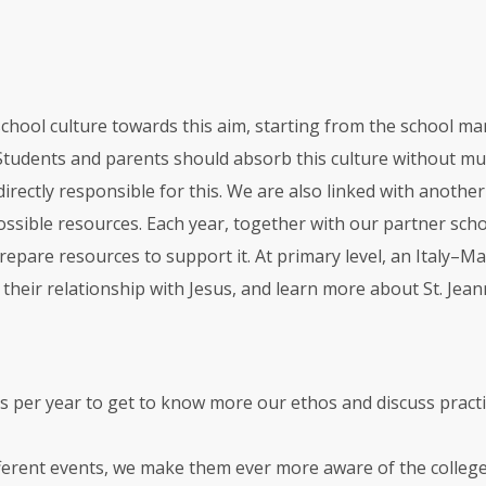
 school culture towards this aim, starting from the school 
 Students and parents should absorb this culture without muc
irectly responsible for this. We are also linked with another
ssible resources. Each year, together with our partner school
epare resources to support it. At primary level, an Italy–M
n their relationship with Jesus, and learn more about St. Jea
s per year to get to know more our ethos and discuss practic
fferent events, we make them ever more aware of the college