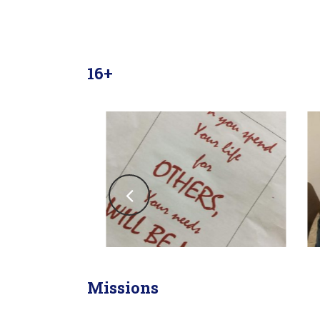
16+
Missions