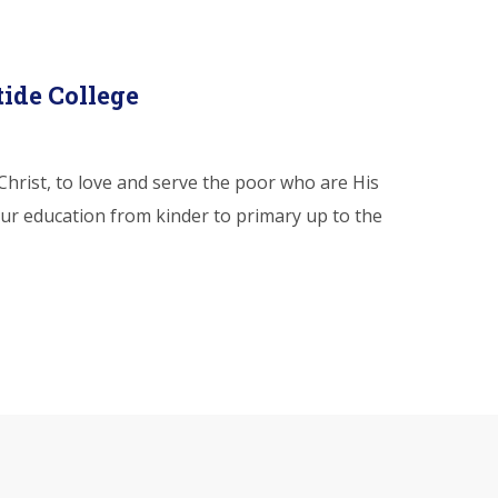
tide College
hrist, to love and serve the poor who are His
ur education from kinder to primary up to the