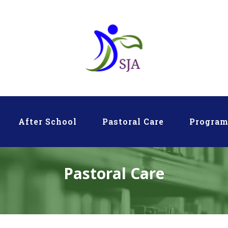
After School
Pastoral Care
Progra
Pastoral Care