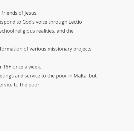
 friends of Jesus.
 respond to God’s voice through Lectio
chool religious realities, and the
formation of various missionary projects
or 16+ once a week.
tings and service to the poor in Malta, but
rvice to the poor.