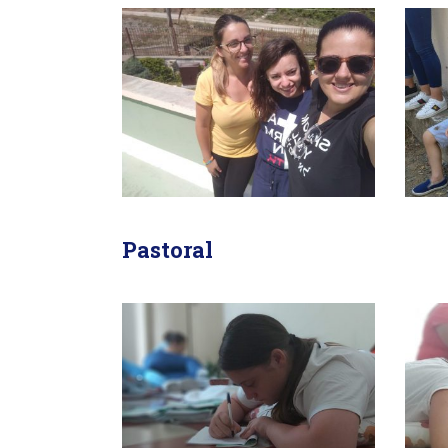
Pastoral