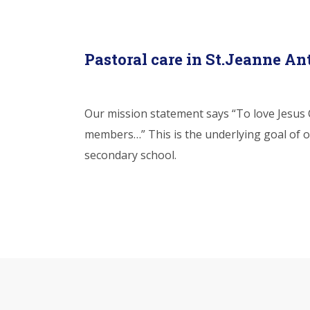
Pastoral care in St.Jeanne An
Our mission statement says “To love Jesus C
members…” This is the underlying goal of o
secondary school.