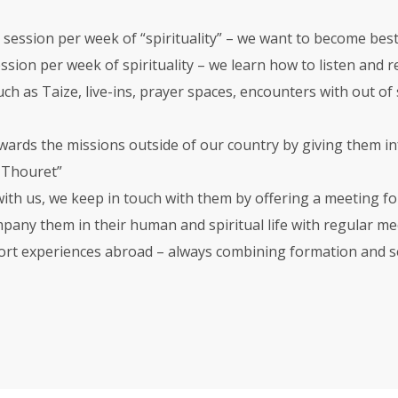
e session per week of “spirituality” – we want to become best
ession per week of spirituality – we learn how to listen and
ch as Taize, live-ins, prayer spaces, encounters with out of s
wards the missions outside of our country by giving them in
e Thouret”
 with us, we keep in touch with them by offering a meeting f
any them in their human and spiritual life with regular mee
ort experiences abroad – always combining formation and se