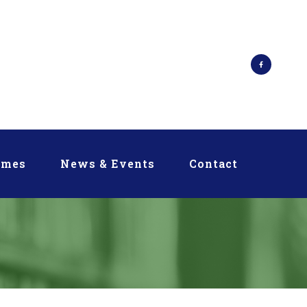
mmes
News & Events
Contact