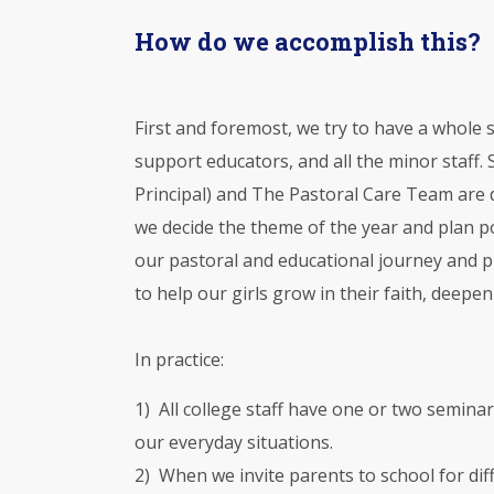
How do we accomplish this?
First and foremost, we try to have a whole
support educators, and all the minor staff.
Principal) and The Pastoral Care Team are d
we decide the theme of the year and plan po
our pastoral and educational journey and pr
to help our girls grow in their faith, deepe
In practice:
1) All college staff have one or two seminar
our everyday situations.
2) When we invite parents to school for di