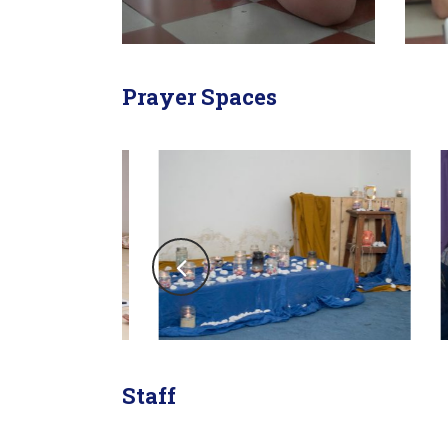
Prayer Spaces
Staff