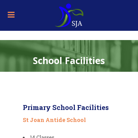
School Facilities
Primary School Facilities
St Joan Antide School
14 Classes