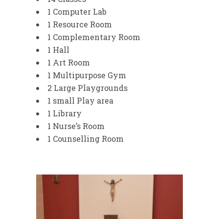
1 Computer Lab
1 Resource Room
1 Complementary Room
1 Hall
1 Art Room
1 Multipurpose Gym
2 Large Playgrounds
1 small Play area
1 Library
1 Nurse’s Room
1 Counselling Room