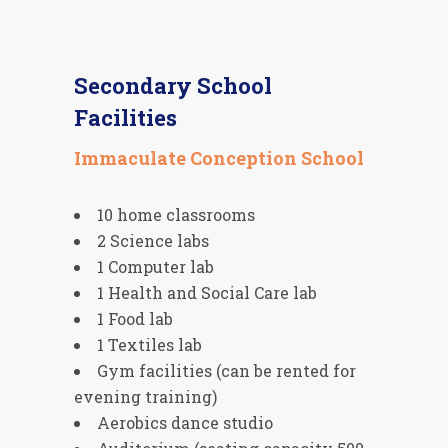
Secondary School
Facilities
Immaculate Conception School
10 home classrooms
2 Science labs
1 Computer lab
1 Health and Social Care lab
1 Food lab
1 Textiles lab
Gym facilities (can be rented for
evening training)
Aerobics dance studio