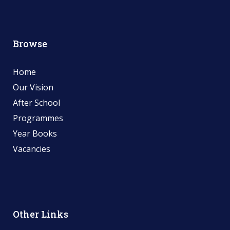
Browse
Home
Our Vision
After School
Programmes
Year Books
Vacancies
Other Links