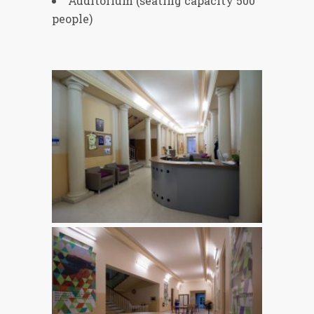
Auditorium (seating capacity 500
people)