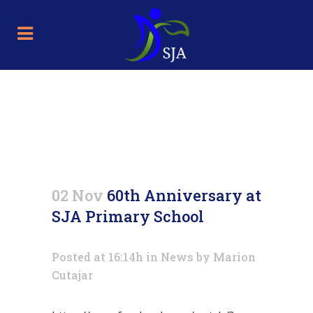
60th Anniversary at SJA
Primary School
02 Nov
60th Anniversary at
SJA Primary School
Posted at 16:14h
in
News
by
Marion
Cutajar