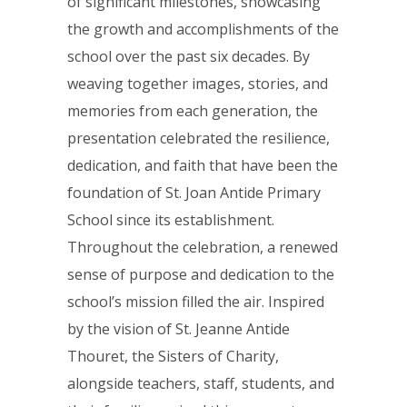
of significant milestones, showcasing
the growth and accomplishments of the
school over the past six decades. By
weaving together images, stories, and
memories from each generation, the
presentation celebrated the resilience,
dedication, and faith that have been the
foundation of St. Joan Antide Primary
School since its establishment.
Throughout the celebration, a renewed
sense of purpose and dedication to the
school’s mission filled the air. Inspired
by the vision of St. Jeanne Antide
Thouret, the Sisters of Charity,
alongside teachers, staff, students, and