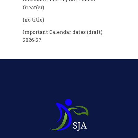
Great(er)
(no title)
Important Calendar dates (draft)
2026-27