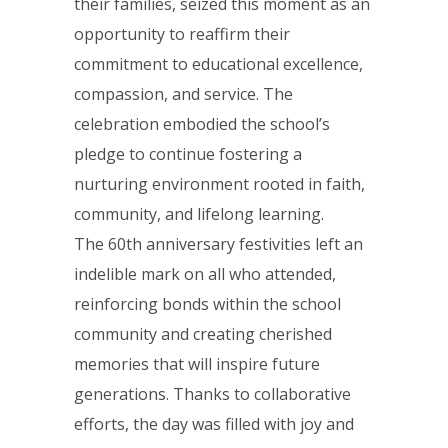
their families, seized this moment as an
opportunity to reaffirm their
commitment to educational excellence,
compassion, and service. The
celebration embodied the school’s
pledge to continue fostering a
nurturing environment rooted in faith,
community, and lifelong learning.
The 60th anniversary festivities left an
indelible mark on all who attended,
reinforcing bonds within the school
community and creating cherished
memories that will inspire future
generations. Thanks to collaborative
efforts, the day was filled with joy and