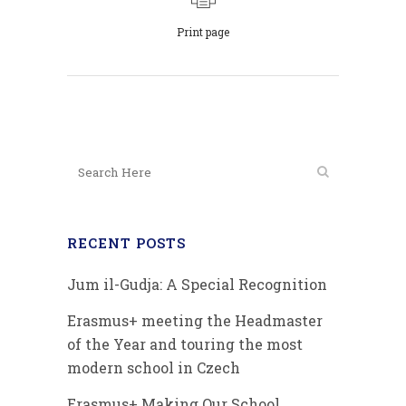
Print page
RECENT POSTS
Jum il-Gudja: A Special Recognition
Erasmus+ meeting the Headmaster
of the Year and touring the most
modern school in Czech
Erasmus+ Making Our School