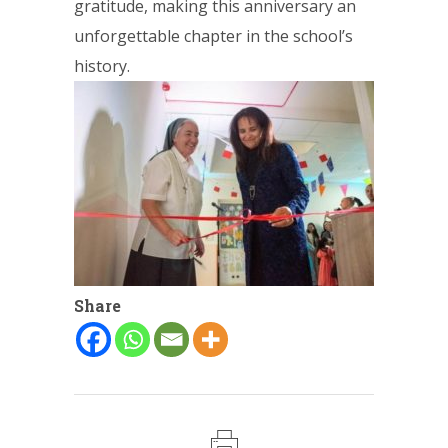
gratitude, making this anniversary an
unforgettable chapter in the school’s
history.
Share