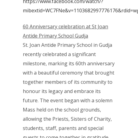
https://www.facebook.com/watch/?
mibextid=WC7FNe&v=1103682997776176&rdid=w
60 Anniversary celebration at St Joan
Antide Primary School Gudja
St. Joan Antide Primary School in Gudja
recently celebrated a significant
milestone, marking its 60th anniversary
with a beautiful ceremony that brought
together members of its community to
honour its legacy and embrace its
future. The event began with a solemn
Mass held on the school grounds,
allowing the Priests, Sisters of Charity,
students, staff, parents and special
guests to come together in gratitude