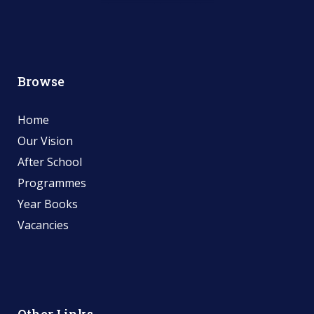
Browse
Home
Our Vision
After School
Programmes
Year Books
Vacancies