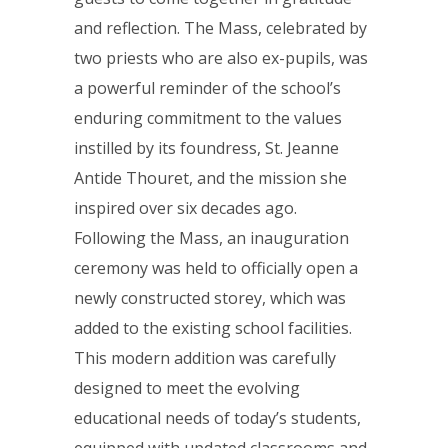
and reflection. The Mass, celebrated by
two priests who are also ex-pupils, was
a powerful reminder of the school’s
enduring commitment to the values
instilled by its foundress, St. Jeanne
Antide Thouret, and the mission she
inspired over six decades ago.
Following the Mass, an inauguration
ceremony was held to officially open a
newly constructed storey, which was
added to the existing school facilities.
This modern addition was carefully
designed to meet the evolving
educational needs of today’s students,