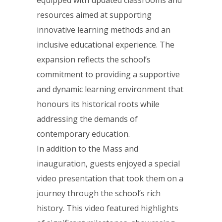
equipped with updated classrooms and
resources aimed at supporting
innovative learning methods and an
inclusive educational experience. The
expansion reflects the school’s
commitment to providing a supportive
and dynamic learning environment that
honours its historical roots while
addressing the demands of
contemporary education.
In addition to the Mass and
inauguration, guests enjoyed a special
video presentation that took them on a
journey through the school’s rich
history. This video featured highlights