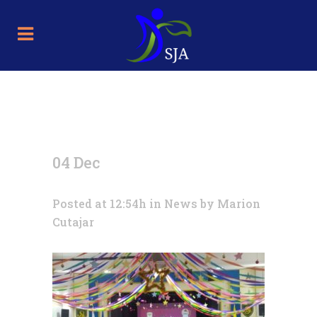
04 Dec
Posted at 12:54h
in
News
by
Marion
Cutajar