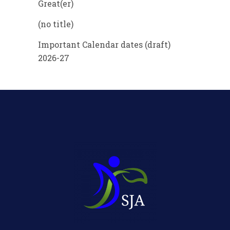
Great(er)
(no title)
Important Calendar dates (draft)
2026-27