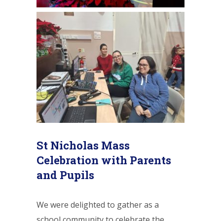
St Nicholas Mass
Celebration with Parents
and Pupils
We were delighted to gather as a
school community to celebrate the