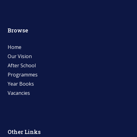
Browse
Home
Our Vision
After School
Programmes
Year Books
Vacancies
Other Links