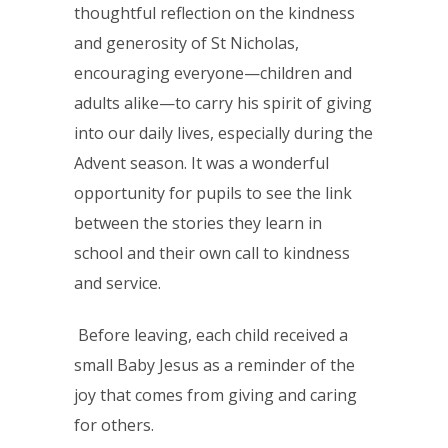
thoughtful reflection on the kindness
and generosity of St Nicholas,
encouraging everyone—children and
adults alike—to carry his spirit of giving
into our daily lives, especially during the
Advent season. It was a wonderful
opportunity for pupils to see the link
between the stories they learn in
school and their own call to kindness
and service.
Before leaving, each child received a
small Baby Jesus as a reminder of the
joy that comes from giving and caring
for others.