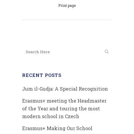
Print page
RECENT POSTS
Jum il-Gudja: A Special Recognition
Erasmus+ meeting the Headmaster
of the Year and touring the most
modern school in Czech
Erasmus+ Making Our School