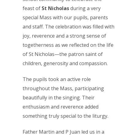
feast of
St Nicholas
during a very
special Mass with our pupils, parents
and staff. The celebration was filled with
joy, reverence and a strong sense of
togetherness as we reflected on the life
of St Nicholas—the patron saint of
children, generosity and compassion.
The pupils took an active role
throughout the Mass, participating
beautifully in the singing. Their
enthusiasm and reverence added
something truly special to the liturgy.
Father Martin and P Juan led us in a