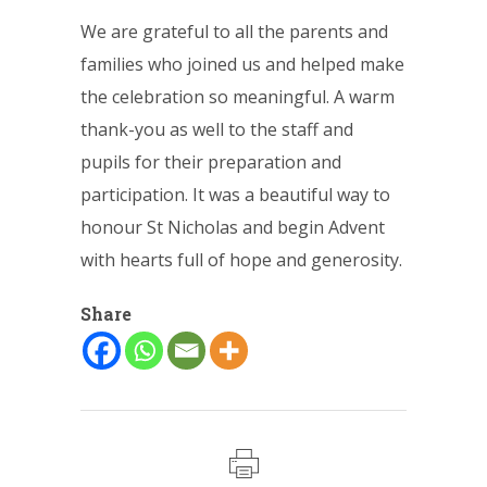
We are grateful to all the parents and
families who joined us and helped make
the celebration so meaningful. A warm
thank-you as well to the staff and
pupils for their preparation and
participation. It was a beautiful way to
honour St Nicholas and begin Advent
with hearts full of hope and generosity.
Share