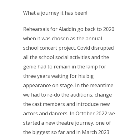
What a journey it has been!
Rehearsals for Aladdin go back to 2020
when it was chosen as the annual
school concert project. Covid disrupted
all the school social activities and the
genie had to remain in the lamp for
three years waiting for his big
appearance on stage. In the meantime
we had to re-do the auditions, change
the cast members and introduce new
actors and dancers. In October 2022 we
started a new theatre journey, one of
the biggest so far and in March 2023