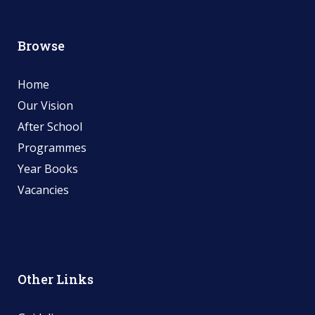
Browse
Home
Our Vision
After School
Programmes
Year Books
Vacancies
Other Links