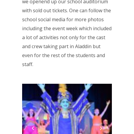
we openend up our school auditorium
with sold out tickets. One can follow the
school social media for more photos
including the event week which included
a lot of activities not only for the cast
and crew taking part in Aladdin but
even for the rest of the students and
staff.