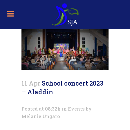
11 Apr
School concert 2023
– Aladdin
Posted at 08:32h
in
Events
by
Melanie Ungaro