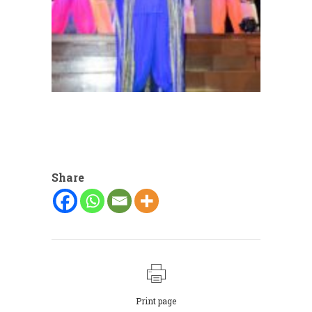
Share
Print page