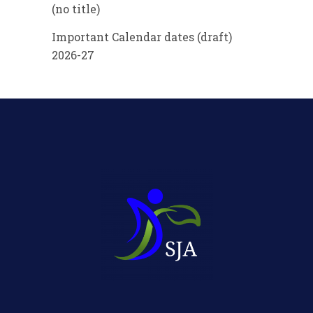
(no title)
Important Calendar dates (draft)
2026-27