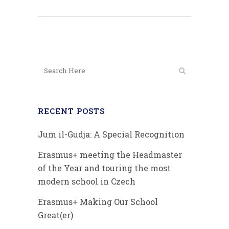
RECENT POSTS
Jum il-Gudja: A Special Recognition
Erasmus+ meeting the Headmaster
of the Year and touring the most
modern school in Czech
Erasmus+ Making Our School
Great(er)