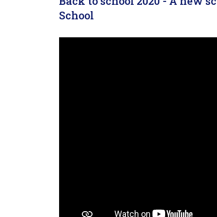
Back to school 2020 - A new 
School