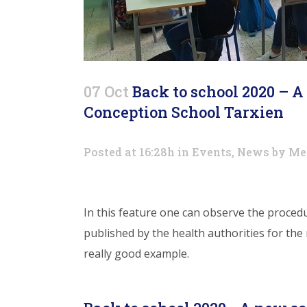
07 Oct
Back to school 2020 – 
Conception School Tarxien
Posted at 16:28h
in
Events
,
News
by
Me
In this feature one can observe the proced
published by the health authorities for the
really good example.