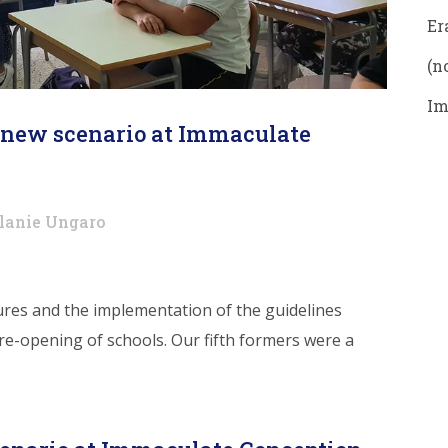
Er
(no
Im
A new scenario at Immaculate
lanie Ungaro
ures and the implementation of the guidelines
 re-opening of schools. Our fifth formers were a