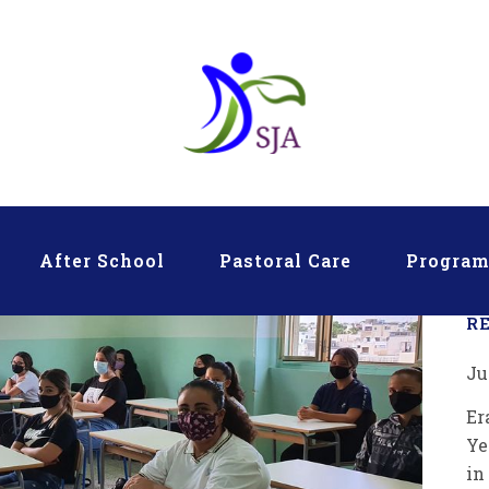
After School
Pastoral Care
Progra
R
Ju
Er
Ye
in