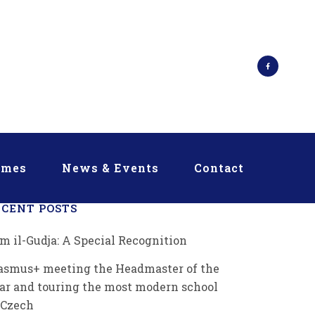
mmes
News & Events
Contact
ECENT POSTS
m il-Gudja: A Special Recognition
asmus+ meeting the Headmaster of the
ar and touring the most modern school
 Czech