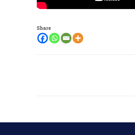
Share