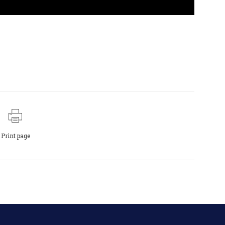
Print page