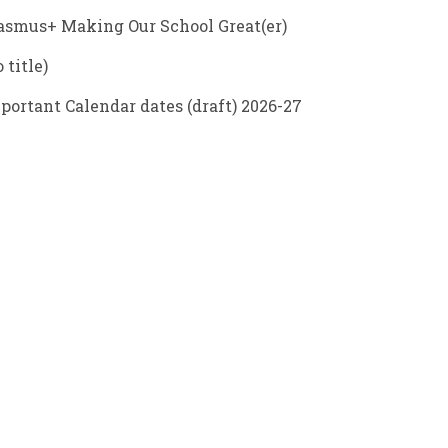
asmus+ Making Our School Great(er)
 title)
portant Calendar dates (draft) 2026-27