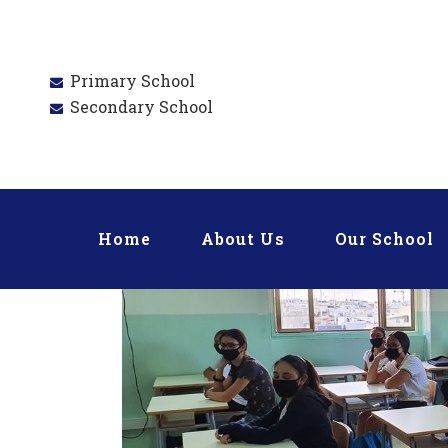
Primary School
Secondary School
Home
About Us
Our School