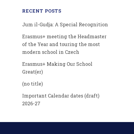
RECENT POSTS
Jum il-Gudja: A Special Recognition
Erasmus+ meeting the Headmaster
of the Year and touring the most
modern school in Czech
Erasmus+ Making Our School
Great(er)
(no title)
Important Calendar dates (draft)
2026-27