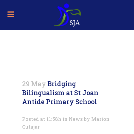
Bridging Bilingualism at St
Joan Antide Primary School
29 May
Bridging
Bilingualism at St Joan
Antide Primary School
Posted at 11:58h
in
News
by
Marion
Cutajar