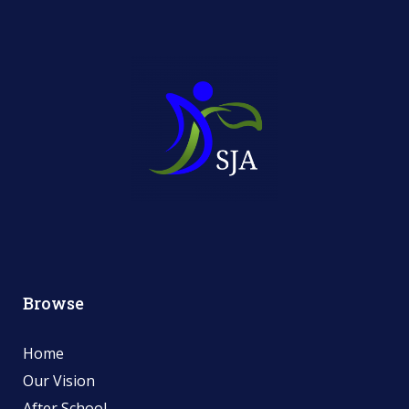
Browse
Home
Our Vision
After School