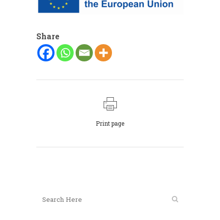
Share
Print page