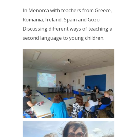
In Menorca with teachers from Greece,
Romania, Ireland, Spain and Gozo.
Discussing different ways of teaching a
second language to young children.