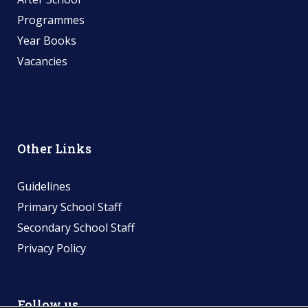
Programmes
Year Books
Vacancies
Other Links
Guidelines
Primary School Staff
Secondary School Staff
Privacy Policy
Follow us