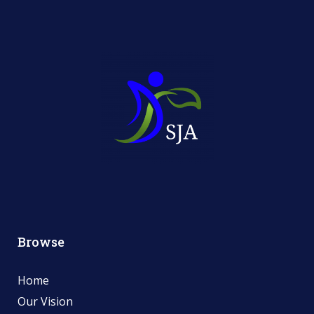
Browse
Home
Our Vision