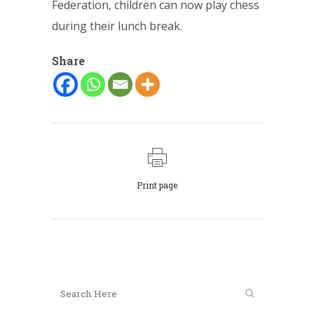
Federation, children can now play chess
during their lunch break.
Share
Print page