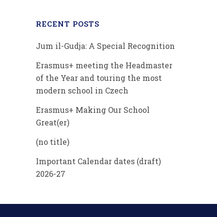
RECENT POSTS
Jum il-Gudja: A Special Recognition
Erasmus+ meeting the Headmaster
of the Year and touring the most
modern school in Czech
Erasmus+ Making Our School
Great(er)
(no title)
Important Calendar dates (draft)
2026-27