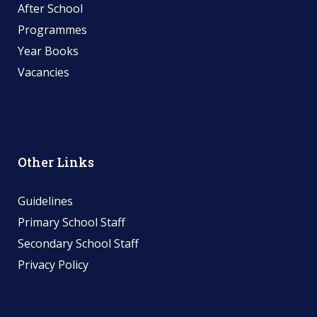
After School
Programmes
Year Books
Vacancies
Other Links
Guidelines
Primary School Staff
Secondary School Staff
Privacy Policy