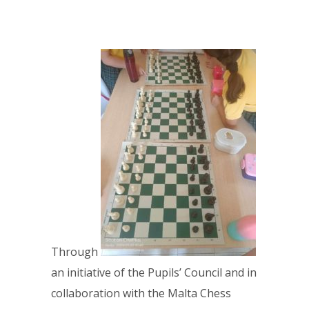
Through
an initiative of the Pupils’ Council and in
collaboration with the Malta Chess