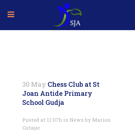
Chess Club at St Joan Antide
Primary School Gudja
30 May
Chess Club at St
Joan Antide Primary
School Gudja
Posted at 11:07h
in
News
by
Marion
Cutajar