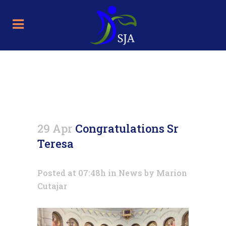
Congratulations Sr Teresa
29 Apr
Congratulations Sr
Teresa
Posted at 07:48h
in
News
by
Marion
Cutajar