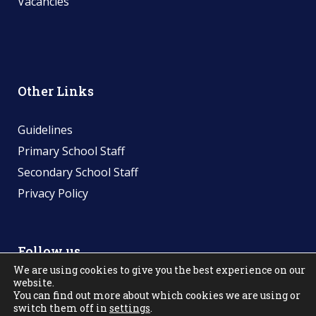
Vacancies
Other Links
Guidelines
Primary School Staff
Secondary School Staff
Privacy Policy
Follow us
We are using cookies to give you the best experience on our
website.
You can find out more about which cookies we are using or
switch them off in
settings
.