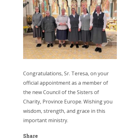
Congratulations, Sr. Teresa, on your
official appointment as a member of
the new Council of the Sisters of
Charity, Province Europe. Wishing you
wisdom, strength, and grace in this
important ministry.
Share