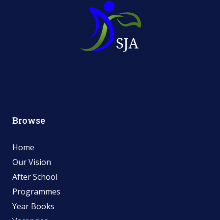
Browse
Home
Our Vision
After School
Programmes
Year Books