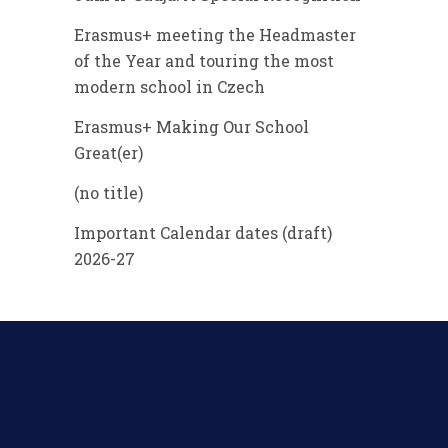
Erasmus+ meeting the Headmaster
of the Year and touring the most
modern school in Czech
Erasmus+ Making Our School
Great(er)
(no title)
Important Calendar dates (draft)
2026-27