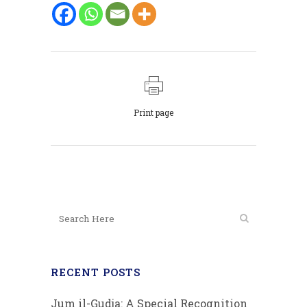
Print page
RECENT POSTS
Jum il-Gudja: A Special Recognition