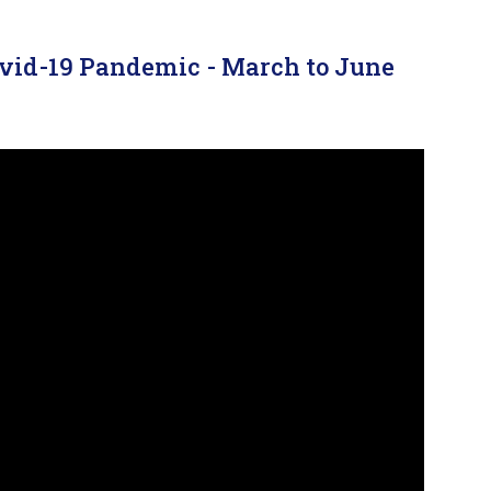
ovid-19 Pandemic - March to June