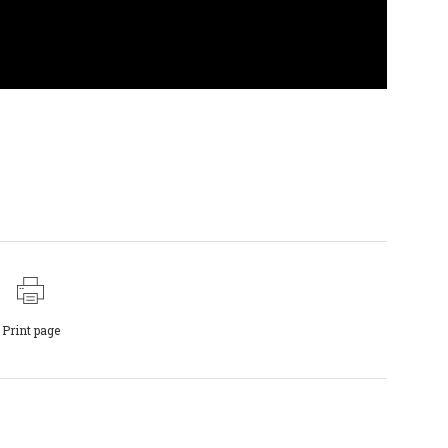
Print page