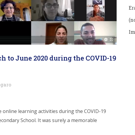
Er
(no
Im
h to June 2020 during the COVID-19
garo
he online learning activities during the COVID-19
econdary School. It was surely a memorable