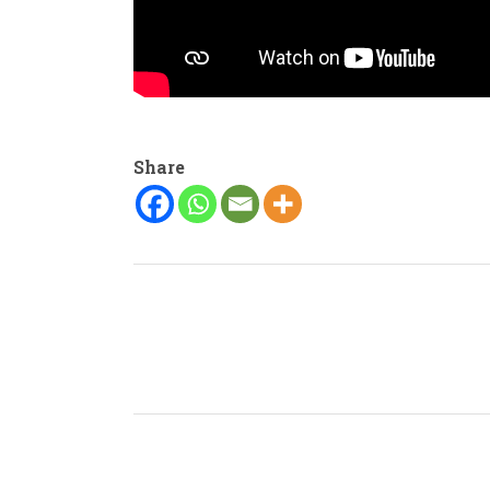
Share