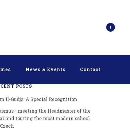
mmes
News & Events
Contact
ECENT POSTS
m il-Gudja: A Special Recognition
asmus+ meeting the Headmaster of the
ar and touring the most modern school
 Czech