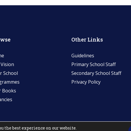
owse
Other Links
me
Guidelines
 Vision
Primary School Staff
r School
Secondary School Staff
grammes
Privacy Policy
r Books
ancies
ou the best experience on our website.