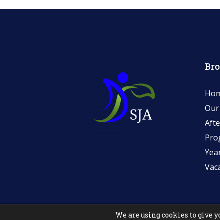
Br
Ho
Our
Afte
Pro
Yea
Vac
We are using cookies to give y