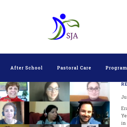
After School
Pastoral Care
Progra
R
Ju
Er
Ye
in