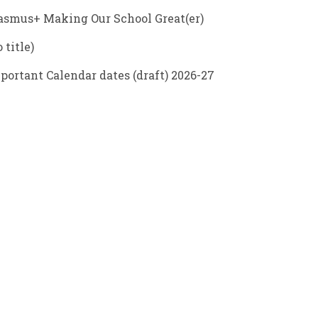
asmus+ Making Our School Great(er)
 title)
portant Calendar dates (draft) 2026-27