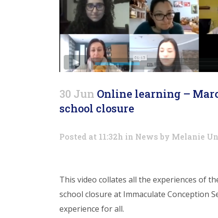
30 Jun
Online learning – Marc
school closure
Posted at 11:32h
in
News
by
Melanie Un
This video collates all the experiences of t
school closure at Immaculate Conception S
experience for all.