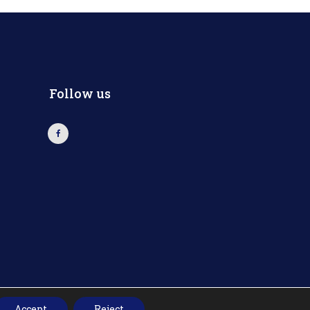
Follow us
Accept
Reject