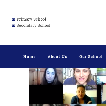
Primary School
Secondary School
Home
About Us
Our School