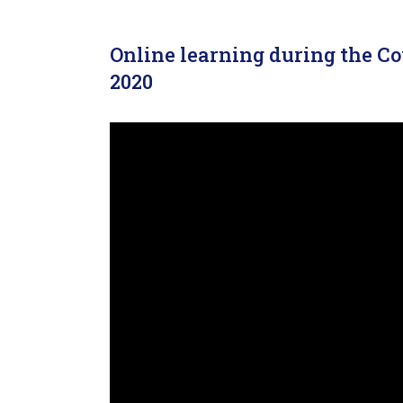
Online learning during the C
2020