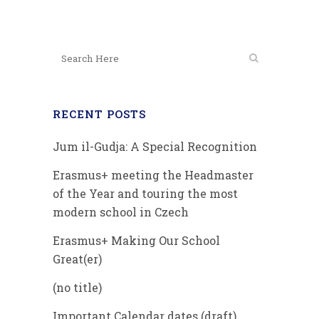
RECENT POSTS
Jum il-Gudja: A Special Recognition
Erasmus+ meeting the Headmaster
of the Year and touring the most
modern school in Czech
Erasmus+ Making Our School
Great(er)
(no title)
Important Calendar dates (draft)