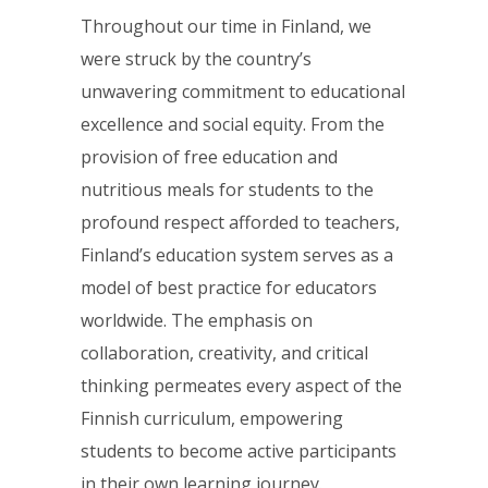
Throughout our time in Finland, we
were struck by the country’s
unwavering commitment to educational
excellence and social equity. From the
provision of free education and
nutritious meals for students to the
profound respect afforded to teachers,
Finland’s education system serves as a
model of best practice for educators
worldwide. The emphasis on
collaboration, creativity, and critical
thinking permeates every aspect of the
Finnish curriculum, empowering
students to become active participants
in their own learning journey.