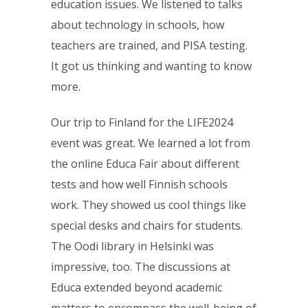
education issues. We listened to talks
about technology in schools, how
teachers are trained, and PISA testing.
It got us thinking and wanting to know
more.
Our trip to Finland for the LIFE2024
event was great. We learned a lot from
the online Educa Fair about different
tests and how well Finnish schools
work. They showed us cool things like
special desks and chairs for students.
The Oodi library in Helsinki was
impressive, too. The discussions at
Educa extended beyond academic