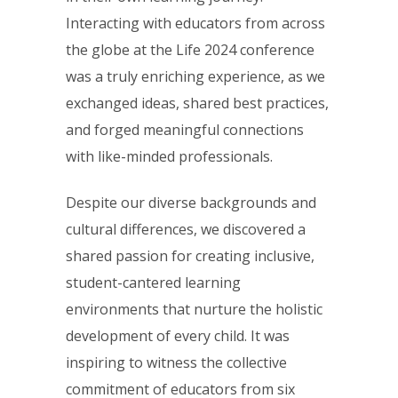
Interacting with educators from across
the globe at the Life 2024 conference
was a truly enriching experience, as we
exchanged ideas, shared best practices,
and forged meaningful connections
with like-minded professionals.
Despite our diverse backgrounds and
cultural differences, we discovered a
shared passion for creating inclusive,
student-cantered learning
environments that nurture the holistic
development of every child. It was
inspiring to witness the collective
commitment of educators from six