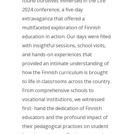
found ourselves immersed in the Life
2024 conference, a five-day
extravaganza that offered a
multifaceted exploration of Finnish
education in action. Our days were filled
with insightful sessions, school visits,
and hands-on experiences that
provided an intimate understanding of
how the Finnish curriculum is brought
to life in classrooms across the country.
From comprehensive schools to
vocational institutions, we witnessed
first- hand the dedication of Finnish
educators and the profound impact of
their pedagogical practices on student