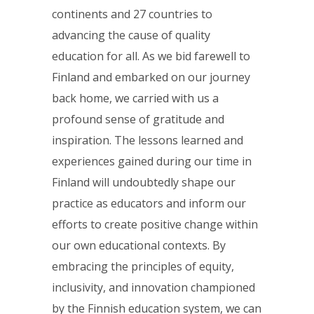
continents and 27 countries to
advancing the cause of quality
education for all. As we bid farewell to
Finland and embarked on our journey
back home, we carried with us a
profound sense of gratitude and
inspiration. The lessons learned and
experiences gained during our time in
Finland will undoubtedly shape our
practice as educators and inform our
efforts to create positive change within
our own educational contexts. By
embracing the principles of equity,
inclusivity, and innovation championed
by the Finnish education system, we can