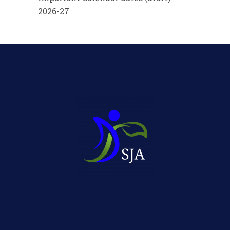
2026-27