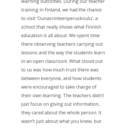
learning outcomes. During our teacher
training in Finland, we had the chance
to visit ‘Ounasrinteenperuskoulu’, a
school that really shows what Finnish
education is all about. We spent time
there observing teachers carrying out
lessons and the way the students learn
in an open classroom. What stood out
to us was how much trust there was
between everyone, and how students
were encouraged to take charge of
their own learning. The teachers didn’t
just focus on giving out information,
they cared about the whole person. It
wasn’t just about what you knew, but