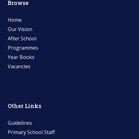
Browse
Home
Our Vision
After School
Programmes
Year Books
Vacancies
Other Links
Guidelines
Primary School Staff