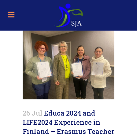
26 Jul
Educa 2024 and
LIFE2024 Experience in
Finland – Erasmus Teacher