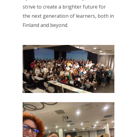
strive to create a brighter future for
the next generation of learners, both in
Finland and beyond.