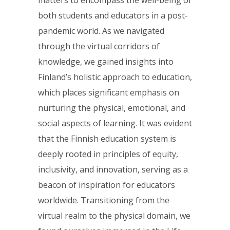
matters to encompass the well-being of
both students and educators in a post-
pandemic world. As we navigated
through the virtual corridors of
knowledge, we gained insights into
Finland’s holistic approach to education,
which places significant emphasis on
nurturing the physical, emotional, and
social aspects of learning. It was evident
that the Finnish education system is
deeply rooted in principles of equity,
inclusivity, and innovation, serving as a
beacon of inspiration for educators
worldwide. Transitioning from the
virtual realm to the physical domain, we