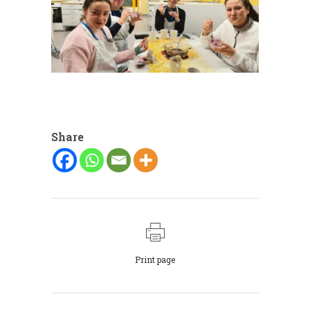
Share
Print page