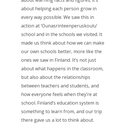
about learning facts and figures; it’s
about helping each person grow in
every way possible. We saw this in
action at ‘Ounasrinteenperuskoulu’
school and in the schools we visited. It
made us think about how we can make
our own schools better, more like the
ones we saw in Finland. It’s not just
about what happens in the classroom,
but also about the relationships
between teachers and students, and
how everyone feels when they’re at
school. Finland’s education system is
something to learn from, and our trip
there gave us a lot to think about.