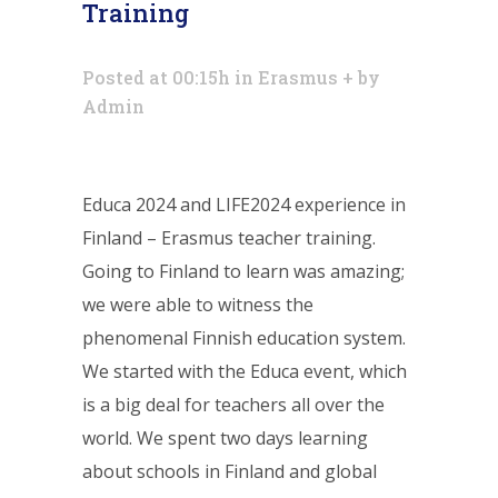
Training
Posted at 00:15h
in
Erasmus +
by
Admin
Educa 2024 and LIFE2024 experience in
Finland – Erasmus teacher training.
Going to Finland to learn was amazing;
we were able to witness the
phenomenal Finnish education system.
We started with the Educa event, which
is a big deal for teachers all over the
world. We spent two days learning
about schools in Finland and global