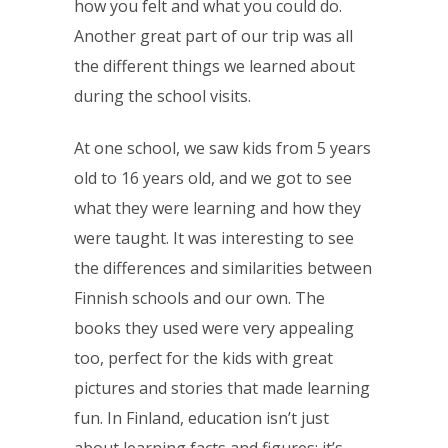
how you felt and what you could do.
Another great part of our trip was all
the different things we learned about
during the school visits.
At one school, we saw kids from 5 years
old to 16 years old, and we got to see
what they were learning and how they
were taught. It was interesting to see
the differences and similarities between
Finnish schools and our own. The
books they used were very appealing
too, perfect for the kids with great
pictures and stories that made learning
fun. In Finland, education isn’t just