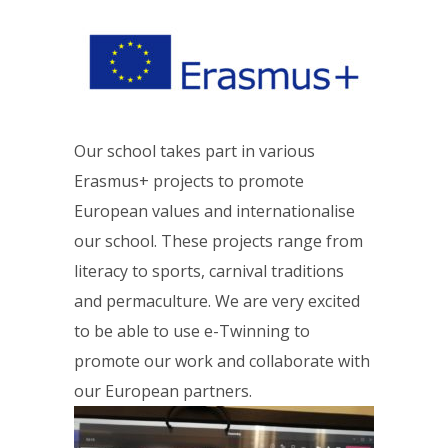
Our school takes part in various
Erasmus+ projects to promote
European values and internationalise
our school. These projects range from
literacy to sports, carnival traditions
and permaculture. We are very excited
to be able to use e-Twinning to
promote our work and collaborate with
our European partners.