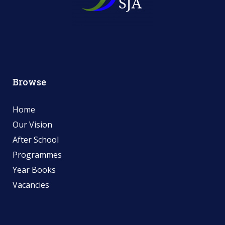
Browse
Home
Our Vision
After School
Programmes
Year Books
Vacancies