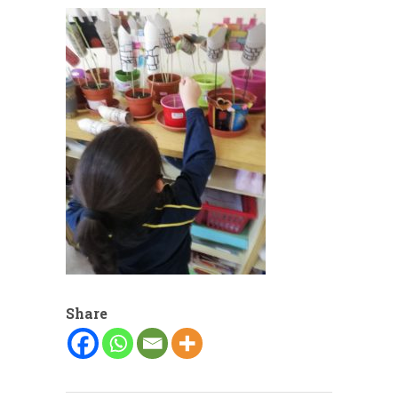
Share