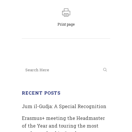
Print page
RECENT POSTS
Jum il-Gudja: A Special Recognition
Erasmus+ meeting the Headmaster
of the Year and touring the most