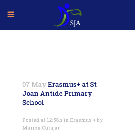
Erasmus+ at St Joan Antide
Primary School
07 May
Erasmus+ at St
Joan Antide Primary
School
Posted at 12:58h
in
Erasmus +
by
Marion Cutajar