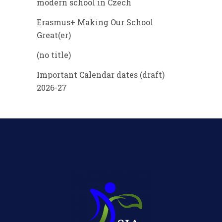
modern school in Czech
Erasmus+ Making Our School
Great(er)
(no title)
Important Calendar dates (draft)
2026-27