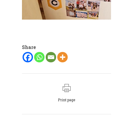
Share
Print page