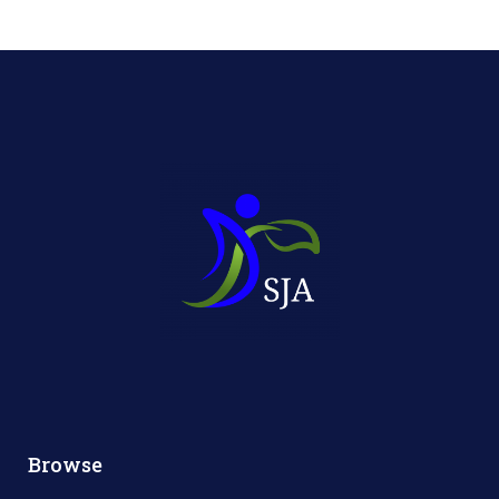
Browse