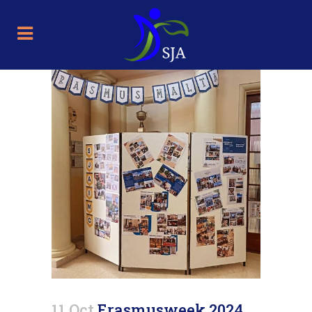
11 Oct
Erasmusweek 2024