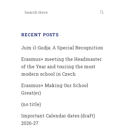
RECENT POSTS
Jum il-Gudja: A Special Recognition
Erasmus+ meeting the Headmaster
of the Year and touring the most
modern school in Czech
Erasmus+ Making Our School
Great(er)
(no title)
Important Calendar dates (draft)
2026-27