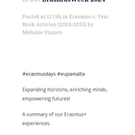
Posted at 11:19h
in
Erasmus +
,
Year
Book Articles (2024-2025)
by
Melanie Ungaro
#erasmusdays
#eupamalta
Expanding horizons, enriching minds,
empowering futures!
A summary of our Erasmus+
experiences.