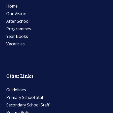
Home
Our Vision
After School
Programmes
Year Books
Vacancies
Other Links
Guidelines
Primary School Staff
Secondary School Staff
Privacy Policy