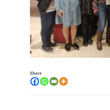
Share