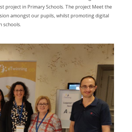
 project in Primary Schools. The project Meet the
sion amongst our pupils, whilst promoting digital
n schools.