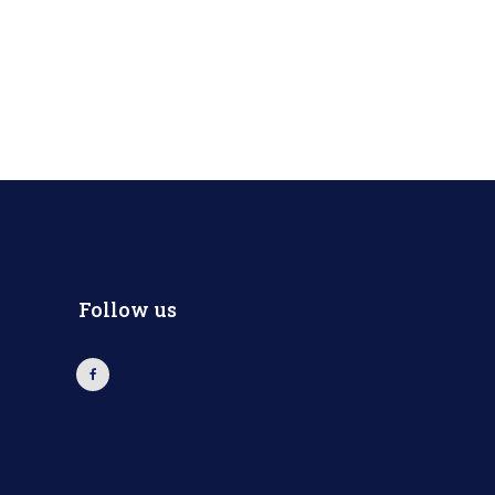
Follow us