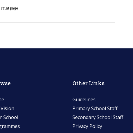
Print page
owse
Other Links
me
Guidelines
 Vision
Primary School Staff
r School
Secondary School Staff
grammes
Privacy Policy