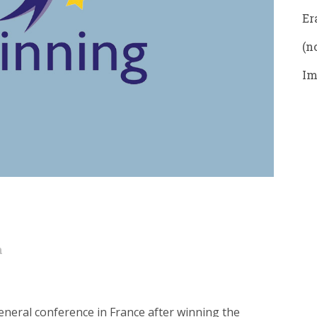
Er
(no
Im
n
eneral conference in France after winning the