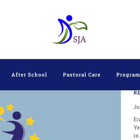
After School
Pastoral Care
Progra
R
Ju
Er
Ye
in