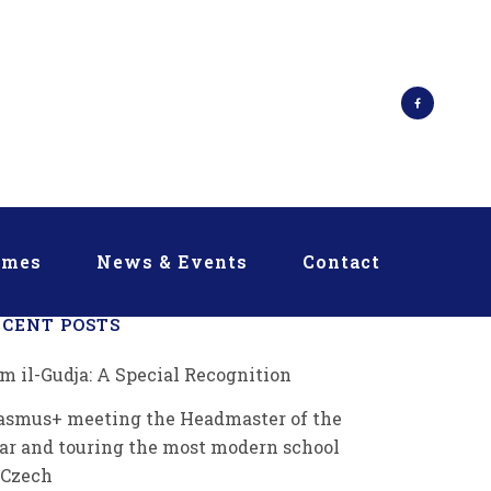
mmes
News & Events
Contact
ECENT POSTS
m il-Gudja: A Special Recognition
asmus+ meeting the Headmaster of the
ar and touring the most modern school
 Czech