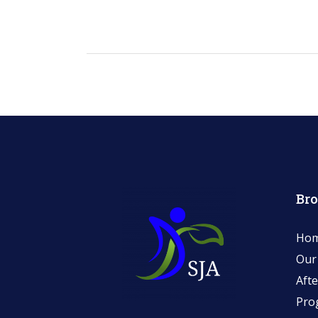
Br
Ho
Our
Afte
Pro