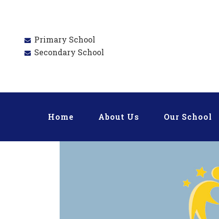
Primary School
Secondary School
Home
About Us
Our School