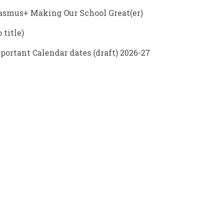
asmus+ Making Our School Great(er)
 title)
portant Calendar dates (draft) 2026-27