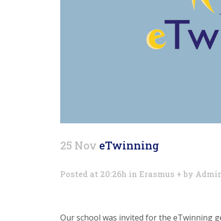
25 Nov
eTwinning
Posted at 20:26h
in
Erasmus +
by
Admi
Our school was invited for the eTwinning g