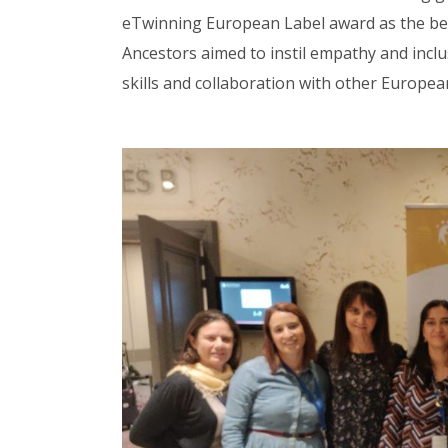
eTwinning European Label award as the best
Ancestors aimed to instil empathy and inclu
skills and collaboration with other Europea