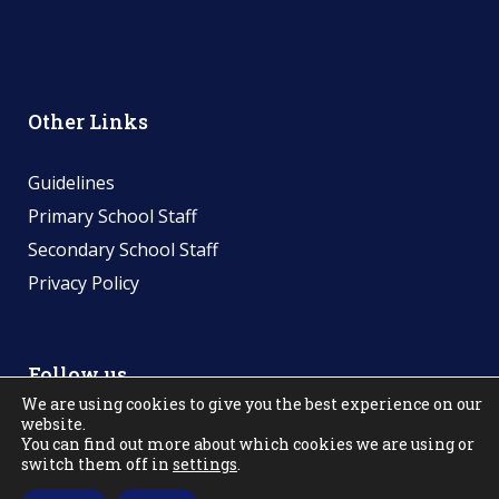
Other Links
Guidelines
Primary School Staff
Secondary School Staff
Privacy Policy
Follow us
We are using cookies to give you the best experience on our
website.
You can find out more about which cookies we are using or
switch them off in
settings
.