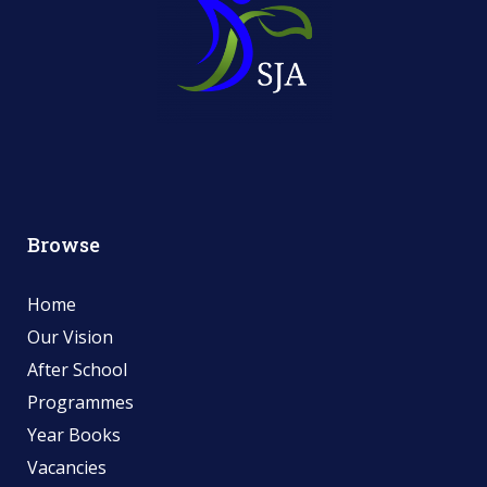
Browse
Home
Our Vision
After School
Programmes
Year Books
Vacancies