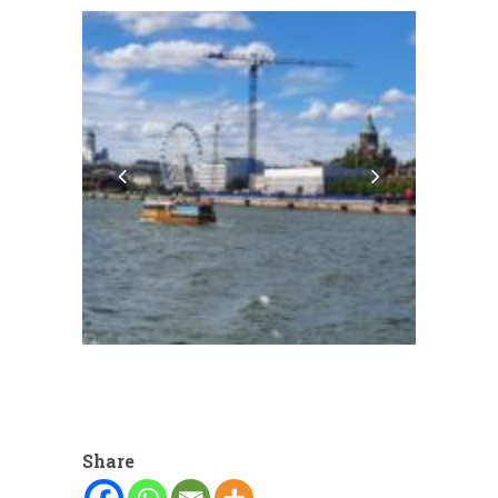
Share