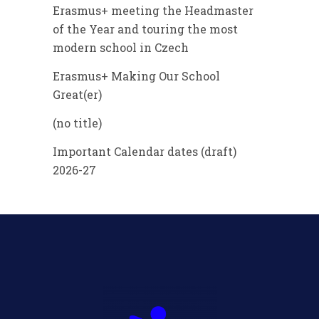
Erasmus+ meeting the Headmaster
of the Year and touring the most
modern school in Czech
Erasmus+ Making Our School
Great(er)
(no title)
Important Calendar dates (draft)
2026-27