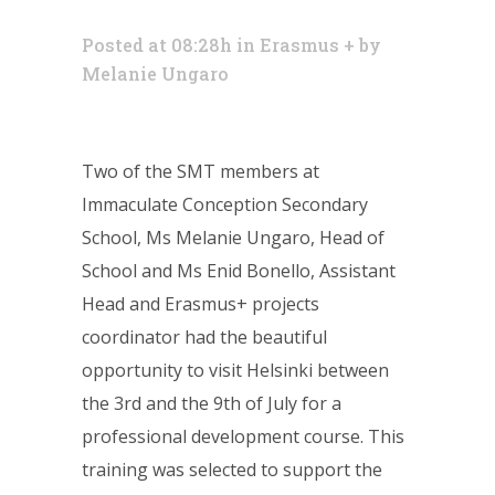
Posted at 08:28h
in
Erasmus +
by
Melanie Ungaro
Two of the SMT members at
Immaculate Conception Secondary
School, Ms Melanie Ungaro, Head of
School and Ms Enid Bonello, Assistant
Head and Erasmus+ projects
coordinator had the beautiful
opportunity to visit Helsinki between
the 3rd and the 9th of July for a
professional development course. This
training was selected to support the