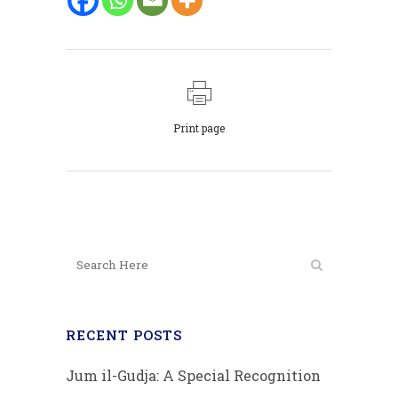
Print page
RECENT POSTS
Jum il-Gudja: A Special Recognition