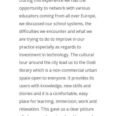
During this experience we had the
opportunity to network with various
educators coming from all over Europe,
we discussed our school systems, the
difficulties we encounter and what we
are trying to do to improve in our
practice especially as regards to
investment in technology. The cultural
tour around the city lead us to the Oodi
library which is a non-commercial urban
space open to everyone. It provides its
users with knowledge, new skills and
stories and it is a comfortable, easy
place for learning, immersion, work and
relaxation. This gave us a clear picture