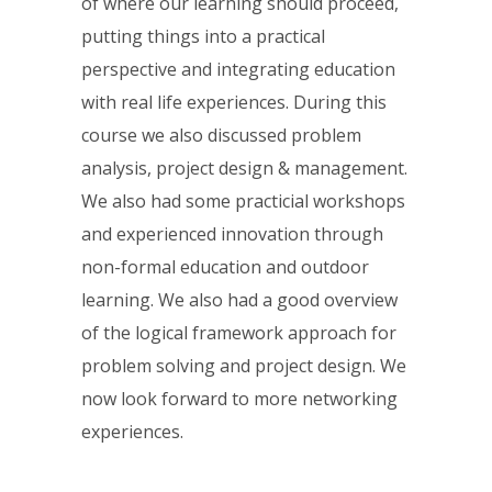
of where our learning should proceed,
putting things into a practical
perspective and integrating education
with real life experiences. During this
course we also discussed problem
analysis, project design & management.
We also had some practicial workshops
and experienced innovation through
non-formal education and outdoor
learning. We also had a good overview
of the logical framework approach for
problem solving and project design. We
now look forward to more networking
experiences.