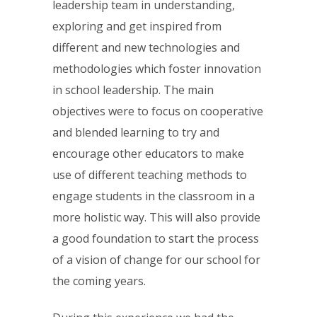
leadership team in understanding,
exploring and get inspired from
different and new technologies and
methodologies which foster innovation
in school leadership. The main
objectives were to focus on cooperative
and blended learning to try and
encourage other educators to make
use of different teaching methods to
engage students in the classroom in a
more holistic way. This will also provide
a good foundation to start the process
of a vision of change for our school for
the coming years.