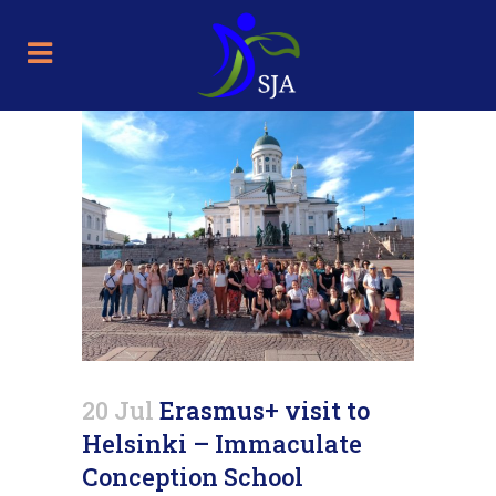
20 Jul
Erasmus+ visit to
Helsinki – Immaculate
Conception School