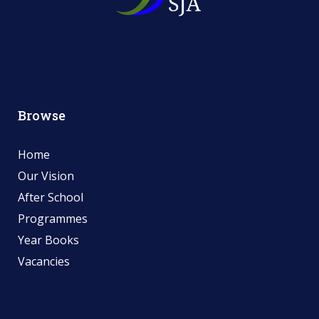
Browse
Home
Our Vision
After School
Programmes
Year Books
Vacancies