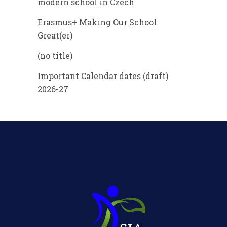
modern school in Czech
Erasmus+ Making Our School
Great(er)
(no title)
Important Calendar dates (draft)
2026-27