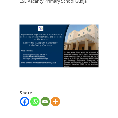
LSE Vacancy Primary School Gudja
Share