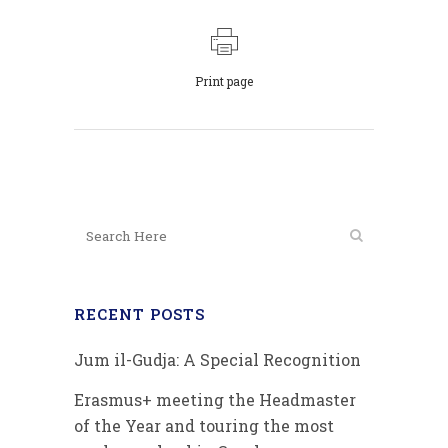
Print page
RECENT POSTS
Jum il-Gudja: A Special Recognition
Erasmus+ meeting the Headmaster
of the Year and touring the most