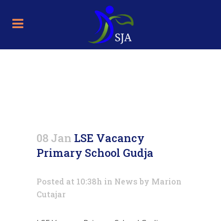
LSE Vacancy Primary School
Gudja
08 Jan
LSE Vacancy
Primary School Gudja
Posted at 10:38h
in
News
by
Marion
Cutajar