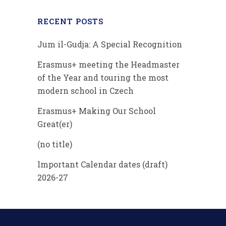
RECENT POSTS
Jum il-Gudja: A Special Recognition
Erasmus+ meeting the Headmaster
of the Year and touring the most
modern school in Czech
Erasmus+ Making Our School
Great(er)
(no title)
Important Calendar dates (draft)
2026-27