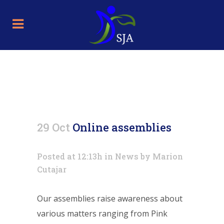
Online assemblies
29 Oct
Online assemblies
Posted at 12:13h
in
News
by
Marion
Cutajar
Our assemblies raise awareness about
various matters ranging from Pink