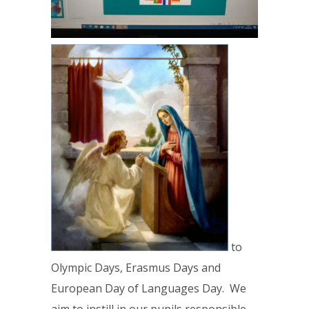
to
Olympic Days, Erasmus Days and
European Day of Languages Day. We