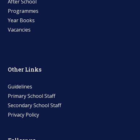
After School
Programmes
Year Books
Vacancies
Other Links
Guidelines
Primary School Staff
Secondary School Staff
Privacy Policy