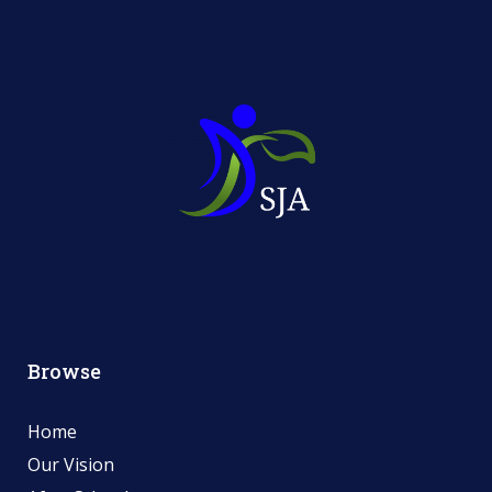
Browse
Home
Our Vision