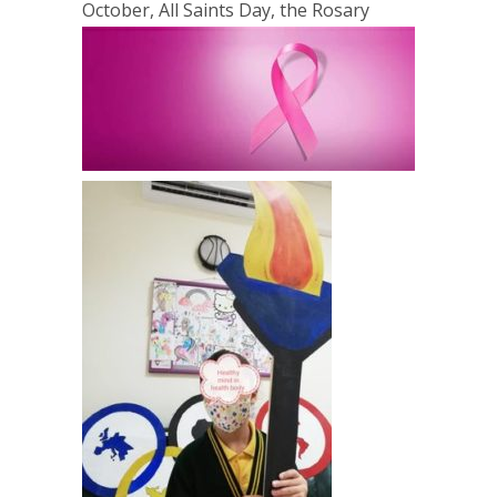
October, All Saints Day, the Rosary