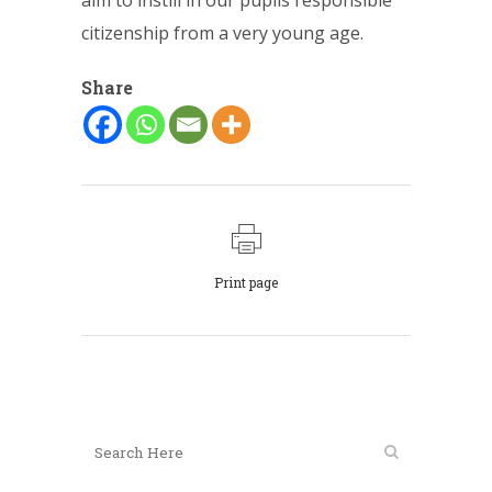
aim to instill in our pupils responsible
citizenship from a very young age.
Share
Print page