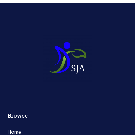
Browse
Home