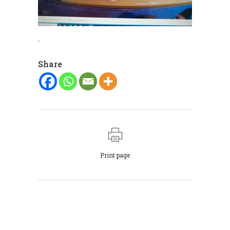
.
Share
Print page