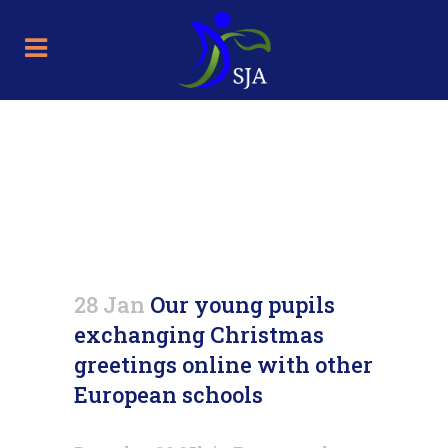
Our young pupils exchanging
Christmas greetings online
with other European schools
28 Jan
Our young pupils
exchanging Christmas
greetings online with other
European schools