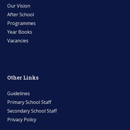
Our Vision
After School
Programmes
Year Books
Vacancies
Other Links
Guidelines
Primary School Staff
Secondary School Staff
Privacy Policy