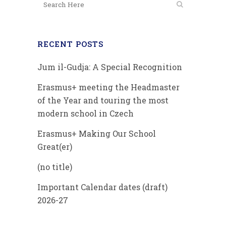
RECENT POSTS
Jum il-Gudja: A Special Recognition
Erasmus+ meeting the Headmaster
of the Year and touring the most
modern school in Czech
Erasmus+ Making Our School
Great(er)
(no title)
Important Calendar dates (draft)
2026-27