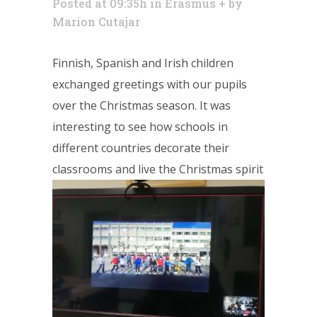
Posted at 09:35h
in
Erasmus +
by
Marion Cutajar
Finnish, Spanish and Irish children
exchanged greetings with our pupils
over the Christmas season. It was
interesting to see how schools in
different countries decorate their
classrooms and live the Christmas spirit