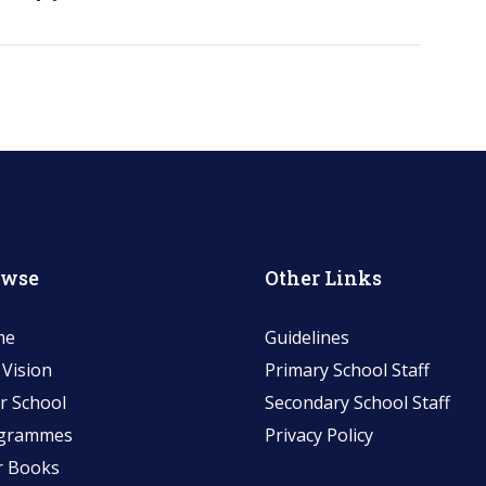
owse
Other Links
me
Guidelines
 Vision
Primary School Staff
r School
Secondary School Staff
grammes
Privacy Policy
r Books