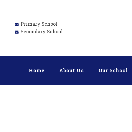
Primary School
Secondary School
Home
About Us
Our School
PRIM