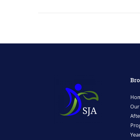
Br
Ho
Our
Afte
Pro
Yea