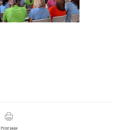
Print page