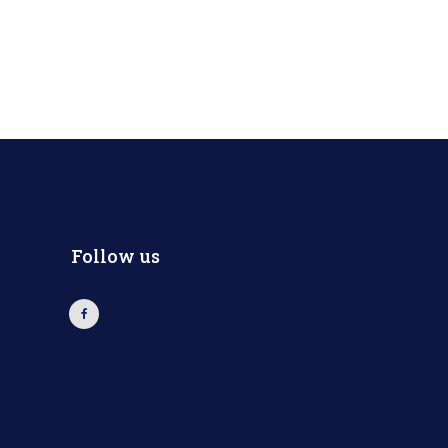
Follow us