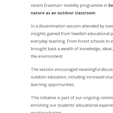
recent Erasmus+ mobility programme in
S
nature as an outdoor classroom
.
In a dissemination session attended by ove
insights gained from Swedish educational pr
everyday teaching. From forest schools to ex
brought back a wealth of knowledge, ideas,
the environment.
The session encouraged meaningful discus
outdoor education, including increased stu
learning opportunities.
This initiative is part of our ongoing com
enriching our students’ educational experi
practice sharing.