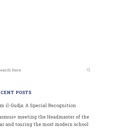
on
ECENT POSTS
m il-Gudja: A Special Recognition
asmus+ meeting the Headmaster of the
ar and touring the most modern school