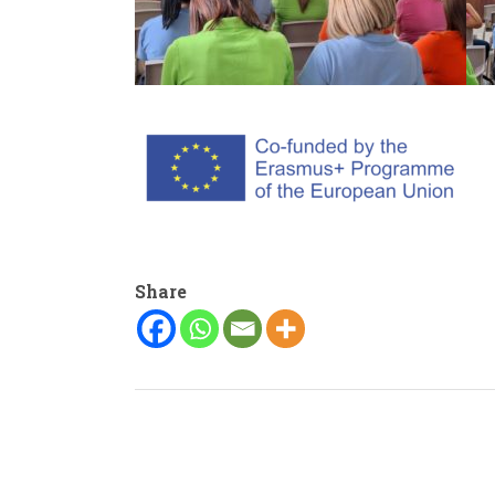
Share