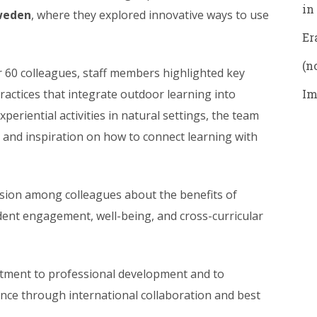
in
weden
, where they explored innovative ways to use
Er
(no
r 60 colleagues, staff members highlighted key
actices that integrate outdoor learning into
Im
periential activities in natural settings, the team
 and inspiration on how to connect learning with
sion among colleagues about the benefits of
dent engagement, well-being, and cross-curricular
mitment to professional development and to
ence through international collaboration and best