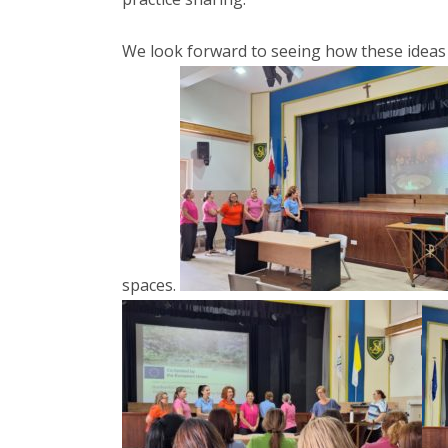
We look forward to seeing how these ideas
spaces.