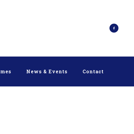
mmes
News & Events
Contact
mus+