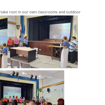
 take root in our own classrooms and outdoor