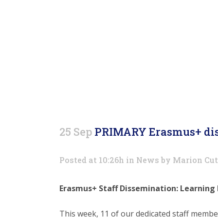
d
25 Sep
PRIMARY Erasmus+ dis
Posted at 10:26h
in
News
by
Marion Cut
Erasmus+ Staff Dissemination: Learning
This week, 11 of our dedicated staff membe