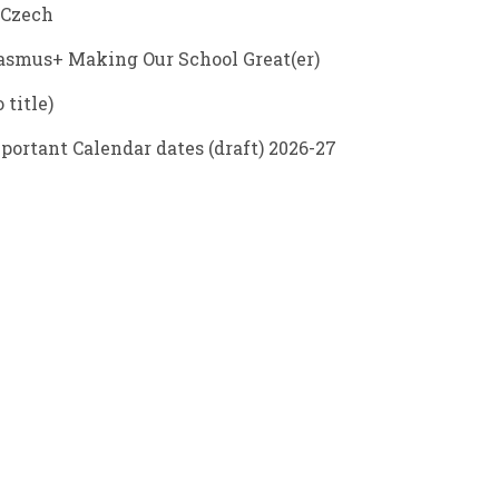
 Czech
asmus+ Making Our School Great(er)
 title)
portant Calendar dates (draft) 2026-27