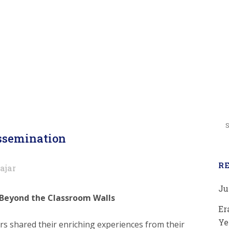
isseminati
semination
R
ajar
Ju
 Beyond the Classroom Walls
Er
Ye
rs shared their enriching experiences from their