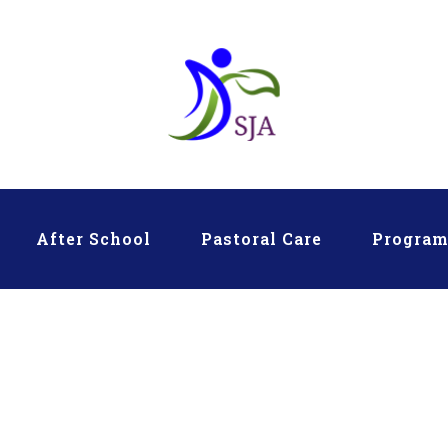
After School
Pastoral Care
Progra
ARY Eras