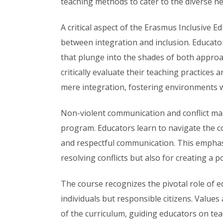
teaching methods to cater to the diverse ne
A critical aspect of the Erasmus Inclusive E
between integration and inclusion. Educator
that plunge into the shades of both appro
critically evaluate their teaching practices
mere integration, fostering environments w
Non-violent communication and conflict m
program. Educators learn to navigate the c
and respectful communication. This emphasis
resolving conflicts but also for creating a p
The course recognizes the pivotal role of 
individuals but responsible citizens. Valu
of the curriculum, guiding educators on tea