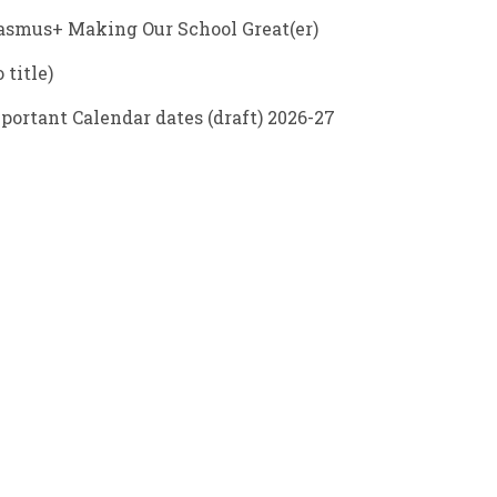
asmus+ Making Our School Great(er)
 title)
portant Calendar dates (draft) 2026-27