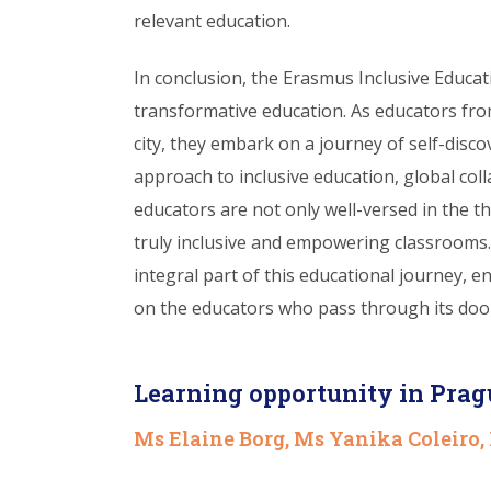
relevant education.
In conclusion, the Erasmus Inclusive Educa
transformative education. As educators fro
city, they embark on a journey of self-disc
approach to inclusive education, global coll
educators are not only well-versed in the t
truly inclusive and empowering classrooms
integral part of this educational journey, e
on the educators who pass through its doo
Learning opportunity in Prag
Ms Elaine Borg, Ms Yanika Coleiro,