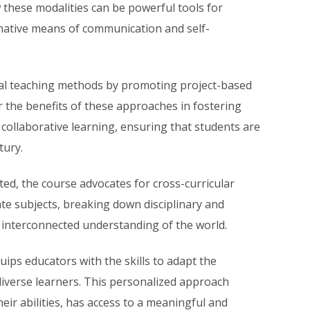
 these modalities can be powerful tools for
rnative means of communication and self-
al teaching methods by promoting project-based
r the benefits of these approaches in fostering
d collaborative learning, ensuring that students are
tury.
ed, the course advocates for cross-curricular
ate subjects, breaking down disciplinary and
d interconnected understanding of the world.
ips educators with the skills to adapt the
diverse learners. This personalized approach
eir abilities, has access to a meaningful and