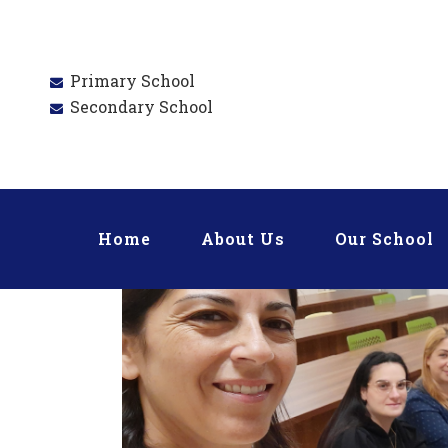
Primary School
Secondary School
Home
About Us
Our School