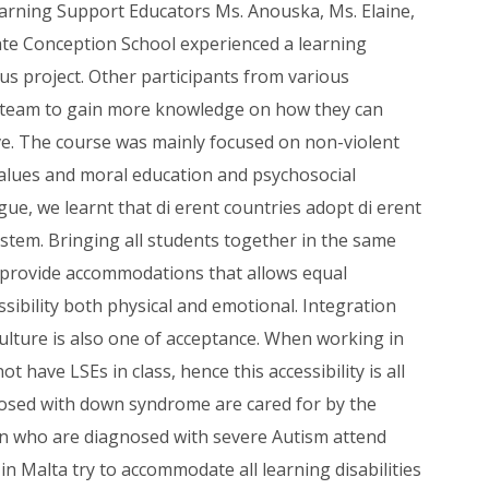
arning Support Educators Ms. Anouska, Ms. Elaine,
ate Conception School experienced a learning
us project. Other participants from various
e team to gain more knowledge on how they can
e. The course was mainly focused on non-violent
lues and moral education and psychosocial
e, we learnt that di erent countries adopt di erent
stem. Bringing all students together in the same
provide accommodations that allows equal
ssibility both physical and emotional. Integration
culture is also one of acceptance. When working in
 have LSEs in class, hence this accessibility is all
nosed with down syndrome are cared for by the
ren who are diagnosed with severe Autism attend
in Malta try to accommodate all learning disabilities