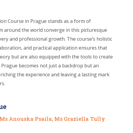
tion Course in Prague stands as a form of
m around the world converge in this picturesque
overy and professional growth. The course’s holistic
aboration, and practical application ensures that
heory but are also equipped with the tools to create
. Prague becomes not just a backdrop but an
nriching the experience and leaving a lasting mark
rs.
ue
 Ms Anouska Psaila, Ms Graziella Tully