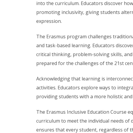
into the curriculum. Educators discover how
promoting inclusivity, giving students alte
expression.
The Erasmus program challenges tradition
and task-based learning. Educators discove
critical thinking, problem-solving skills, an
prepared for the challenges of the 21st cen
Acknowledging that learning is interconnect
activities. Educators explore ways to integr
providing students with a more holistic an
The Erasmus Inclusive Education Course equ
curriculum to meet the individual needs of 
ensures that every student, regardless of th