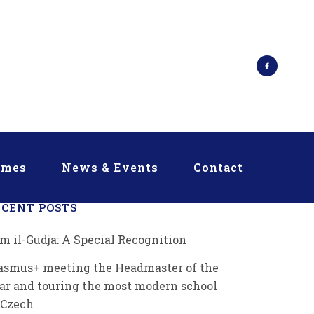
mmes
News & Events
Contact
ECENT POSTS
m il-Gudja: A Special Recognition
asmus+ meeting the Headmaster of the
ar and touring the most modern school
 Czech