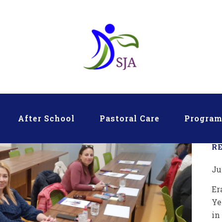
After School
Pastoral Care
Progra
R
Ju
Er
Ye
in