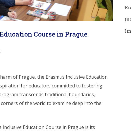
Er
(no
Im
Education Course in Prague
n
 charm of Prague, the Erasmus Inclusive Education
spiration for educators committed to fostering
 program transcends traditional boundaries,
 corners of the world to examine deep into the
 Inclusive Education Course in Prague is its