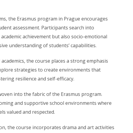
ems, the Erasmus program in Prague encourages
udent assessment. Participants search into
y academic achievement but also socio-emotional
e understanding of students’ capabilities.
academics, the course places a strong emphasis
plore strategies to create environments that
ering resilience and self-efficacy.
 woven into the fabric of the Erasmus program.
lcoming and supportive school environments where
eels valued and respected.
n, the course incorporates drama and art activities