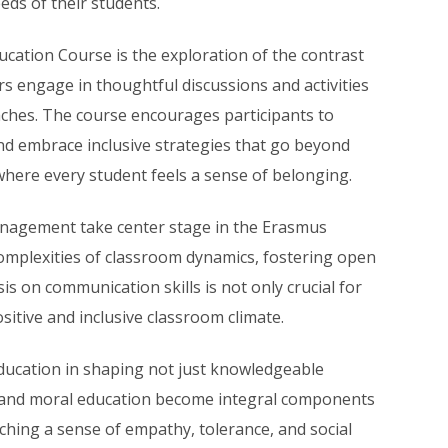
eds of their students.
ducation Course is the exploration of the contrast
s engage in thoughtful discussions and activities
aches. The course encourages participants to
 and embrace inclusive strategies that go beyond
here every student feels a sense of belonging.
anagement take center stage in the Erasmus
omplexities of classroom dynamics, fostering open
 on communication skills is not only crucial for
ositive and inclusive classroom climate.
education in shaping not just knowledgeable
es and moral education become integral components
ching a sense of empathy, tolerance, and social