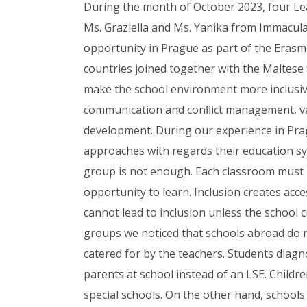
During the month of October 2023, four Le
Ms. Graziella and Ms. Yanika from Immacul
opportunity in Prague as part of the Erasm
countries joined together with the Maltes
make the school environment more inclusiv
communication and conﬂict management, va
development. During our experience in Pragu
approaches with regards their education sy
group is not enough. Each classroom must 
opportunity to learn. Inclusion creates acce
cannot lead to inclusion unless the school 
groups we noticed that schools abroad do not
catered for by the teachers. Students diag
parents at school instead of an LSE. Child
special schools. On the other hand, schools 