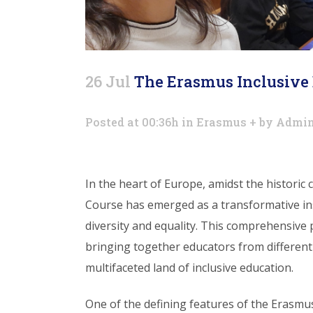
26 Jul
The Erasmus Inclusive 
Posted at 00:36h
in
Erasmus +
by
Admi
In the heart of Europe, amidst the historic
Course has emerged as a transformative in
diversity and equality. This comprehensive
bringing together educators from different
multifaceted land of inclusive education.
One of the defining features of the Erasmus