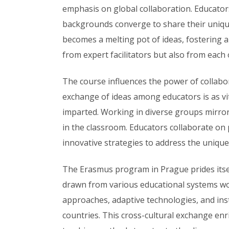
emphasis on global collaboration. Educators 
backgrounds converge to share their unique
becomes a melting pot of ideas, fostering 
from expert facilitators but also from each 
The course influences the power of collab
exchange of ideas among educators is as vit
imparted.
Working in diverse groups mirrors
in the classroom. Educators collaborate on
innovative strategies to address the unique
The Erasmus program in Prague prides itself
drawn from various educational systems wor
approaches, adaptive technologies, and ins
countries. This cross-cultural exchange enric