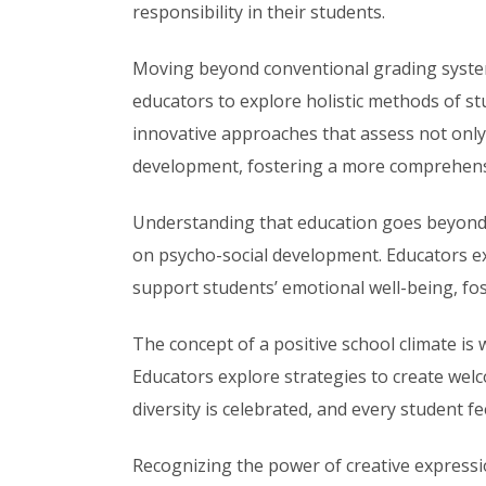
responsibility in their students.
Moving beyond conventional grading syst
educators to explore holistic methods of st
innovative approaches that assess not onl
development, fostering a more comprehensiv
Understanding that education goes beyond 
on psycho-social development. Educators ex
support students’ emotional well-being, fost
The concept of a positive school climate is
Educators explore strategies to create we
diversity is celebrated, and every student f
Recognizing the power of creative expressio