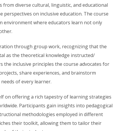
from diverse cultural, linguistic, and educational
 perspectives on inclusive education. The course
an environment where educators learn not only
other.
oration through group work, recognizing that the
al as the theoretical knowledge instructed/
 the inclusive principles the course advocates for
 projects, share experiences, and brainstorm
 needs of every learner.
 on offering a rich tapestry of learning strategies
ldwide. Participants gain insights into pedagogical
tructional methodologies employed in different
hes their toolkit, allowing them to tailor their