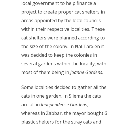
local government to help finance a
project to create proper cat shelters in
areas appointed by the local councils
within their respective localities. These
cat shelters were planned according to
the size of the colony. In Ħal Tarxien it
was decided to keep the colonies in
several gardens within the locality, with
most of them being in
Joanne Gardens
.
Some localities decided to gather all the
cats in one garden. In Sliema the cats
are all in
Independence Garden
s,
whereas in Żabbar, the mayor bought 6
plastic shelters for the stray cats and