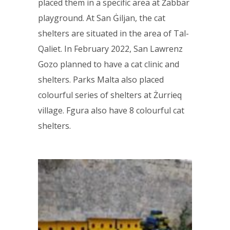
placed them in a specific area at Żabbar
playground. At San Ġiljan, the cat
shelters are situated in the area of Tal-
Qaliet. In February 2022, San Lawrenz
Gozo planned to have a cat clinic and
shelters. Parks Malta also placed
colourful series of shelters at Żurrieq
village. Fgura also have 8 colourful cat
shelters.