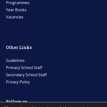
Programmes
Year Books
Vacancies
Other Links
Guidelines
Primary School Staff
Secondary School Staff
Privacy Policy
Follow us