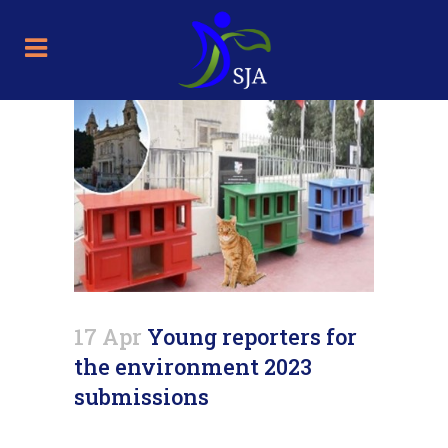
17 Apr
Young reporters for
the environment 2023
submissions