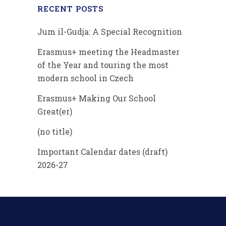
RECENT POSTS
Jum il-Gudja: A Special Recognition
Erasmus+ meeting the Headmaster
of the Year and touring the most
modern school in Czech
Erasmus+ Making Our School
Great(er)
(no title)
Important Calendar dates (draft)
2026-27