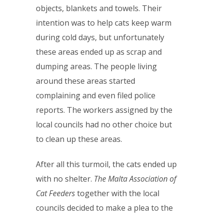
objects, blankets and towels. Their
intention was to help cats keep warm
during cold days, but unfortunately
these areas ended up as scrap and
dumping areas. The people living
around these areas started
complaining and even filed police
reports. The workers assigned by the
local councils had no other choice but
to clean up these areas.
After all this turmoil, the cats ended up
with no shelter.
The Malta Association of
Cat Feeders
together with the local
councils decided to make a plea to the