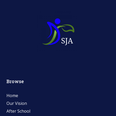
Browse
Home
Our Vision
After School