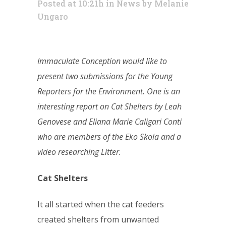
Posted at 10:21h
in
News
by
Melanie
Ungaro
Immaculate Conception would like to
present two submissions for the Young
Reporters for the Environment. One is an
interesting report on Cat Shelters by Leah
Genovese and Eliana Marie Caligari Conti
who are members of the Eko Skola and a
video researching Litter.
Cat Shelters
It all started when the cat feeders
created shelters from unwanted