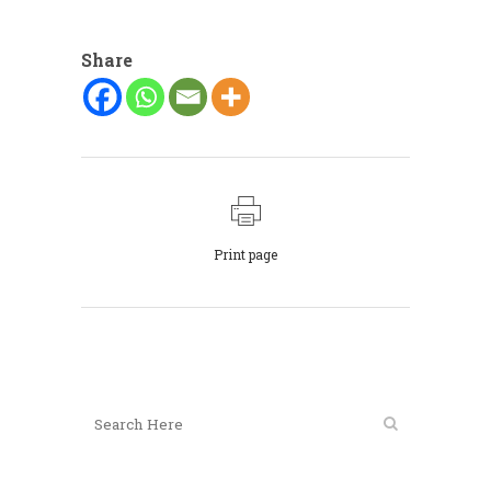
Share
Print page