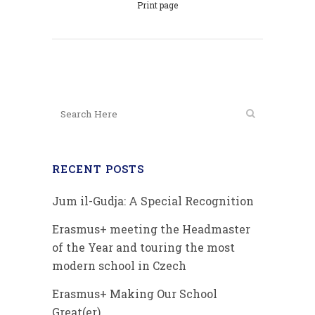
Print page
RECENT POSTS
Jum il-Gudja: A Special Recognition
Erasmus+ meeting the Headmaster
of the Year and touring the most
modern school in Czech
Erasmus+ Making Our School
Great(er)