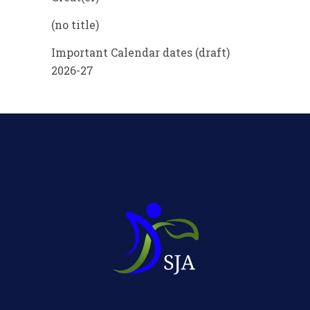
(no title)
Important Calendar dates (draft)
2026-27