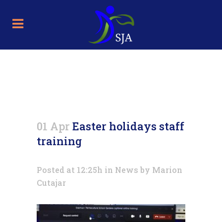
Easter holidays staff training
01 Apr
Easter holidays staff
training
Posted at 12:25h
in
News
by
Marion
Cutajar