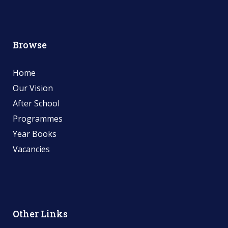
Browse
Home
Our Vision
After School
Programmes
Year Books
Vacancies
Other Links