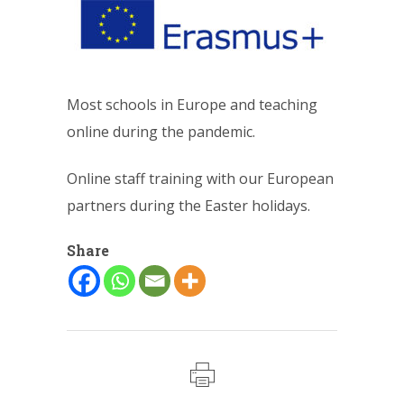
Most schools in Europe and teaching
online during the pandemic.
Online staff training with our European
partners during the Easter holidays.
Share